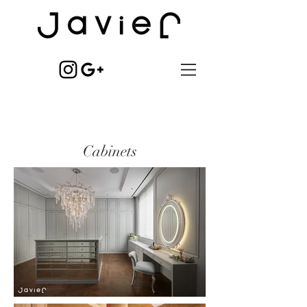
Cabinets