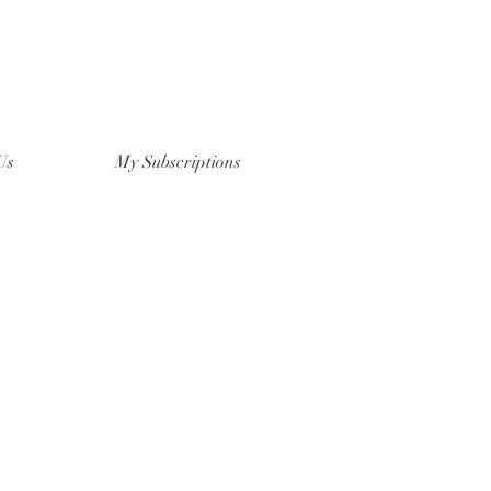
Us
My Subscriptions