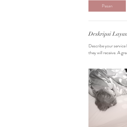
m
Pesan
3
0
m
n
Deskripsi Laya
t
Describe your service 
they will receive. A g