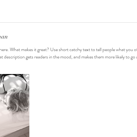
nan
here. What makes it great? Use short catchy text to tell people what you of
reat description gets readers in the mood, and makes them more likely to g