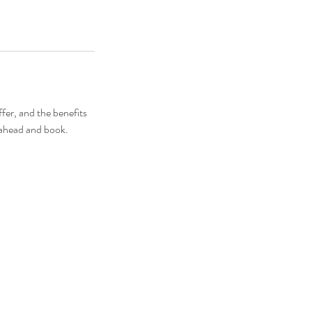
fer, and the benefits
o ahead and book.