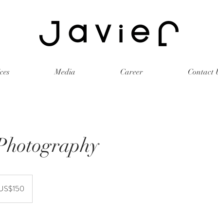
ces
Media
Career
Contact 
Photography
r
US$150
rika
kat